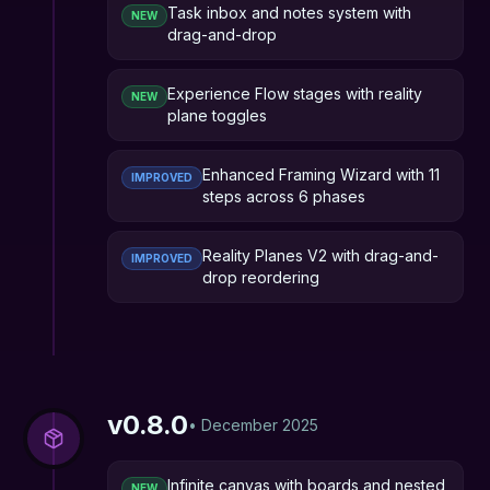
Task inbox and notes system with
NEW
drag-and-drop
Experience Flow stages with reality
NEW
plane toggles
Enhanced Framing Wizard with 11
IMPROVED
steps across 6 phases
Reality Planes V2 with drag-and-
IMPROVED
drop reordering
v
0.8.0
•
December 2025
Infinite canvas with boards and nested
NEW