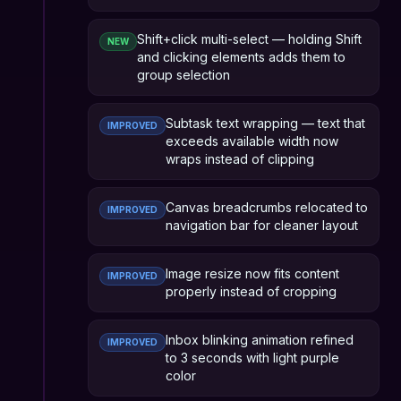
Shift+click multi-select — holding Shift
NEW
and clicking elements adds them to
group selection
Subtask text wrapping — text that
IMPROVED
exceeds available width now
wraps instead of clipping
Canvas breadcrumbs relocated to
IMPROVED
navigation bar for cleaner layout
Image resize now fits content
IMPROVED
properly instead of cropping
Inbox blinking animation refined
IMPROVED
to 3 seconds with light purple
color