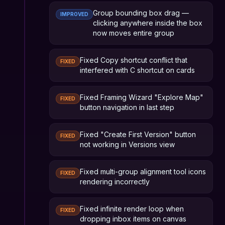
Group bounding box drag —
IMPROVED
clicking anywhere inside the box
now moves entire group
Fixed Copy shortcut conflict that
FIXED
interfered with C shortcut on cards
Fixed Framing Wizard "Explore Map"
FIXED
button navigation in last step
Fixed "Create First Version" button
FIXED
not working in Versions view
Fixed multi-group alignment tool icons
FIXED
rendering incorrectly
Fixed infinite render loop when
FIXED
dropping inbox items on canvas