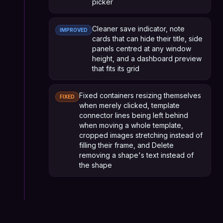
picker
Cleaner save indicator, note
IMPROVED
cards that can hide their title, side
panels centred at any window
height, and a dashboard preview
that fits its grid
Fixed containers resizing themselves
FIXED
when merely clicked, template
connector lines being left behind
when moving a whole template,
cropped images stretching instead of
filling their frame, and Delete
removing a shape's text instead of
the shape