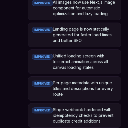
All images now use Next.js Image
IMPROVED
component for automatic
optimization and lazy loading
Landing page is now statically
IMPROVED
generated for faster load times
and better SEO
Unified loading screen with
IMPROVED
tesseract animation across all
canvas loading states
Per-page metadata with unique
IMPROVED
titles and descriptions for every
route
Stripe webhook hardened with
IMPROVED
idempotency checks to prevent
duplicate credit additions