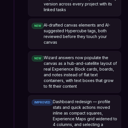
version across every project with its
linked tasks
AI-drafted canvas elements and AI-
NEW
suggested Hypercube tags, both
reviewed before they touch your
canvas
Wizard answers now populate the
NEW
canvas as a hub-and-satellite layout of
real Experience Block cards, boards,
and notes instead of flat text
containers, with text boxes that grow
to fit their content
Dashboard redesign — profile
IMPROVED
stats and quick actions moved
inline as compact squares,
Experience Maps grid widened to
4 columns, and selecting a