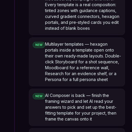
Every template is a real composition:
tinted zones with guidance captions,
curved gradient connectors, hexagon
portals, and pre-styled cards you edit
instead of blank boxes
Multilayer templates — hexagon
NEW
portals inside a template open onto
their own ready-made layouts. Double-
click Storyboard for a shot sequence,
Moodboard for a reference wall,
Research for an evidence shelf, or a
Persona for a full persona sheet
AI Composer is back — finish the
NEW
framing wizard and let AI read your
answers to pick and set up the best-
fitting template for your project, then
frame the canvas onto it