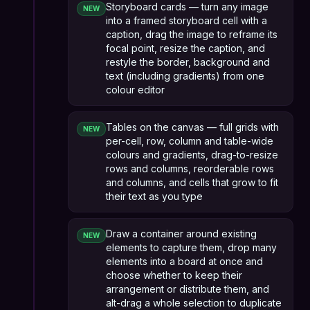
Storyboard cards — turn any image
NEW
into a framed storyboard cell with a
caption, drag the image to reframe its
focal point, resize the caption, and
restyle the border, background and
text (including gradients) from one
colour editor
Tables on the canvas — full grids with
NEW
per-cell, row, column and table-wide
colours and gradients, drag-to-resize
rows and columns, reorderable rows
and columns, and cells that grow to fit
their text as you type
Draw a container around existing
NEW
elements to capture them, drop many
elements into a board at once and
choose whether to keep their
arrangement or distribute them, and
alt-drag a whole selection to duplicate