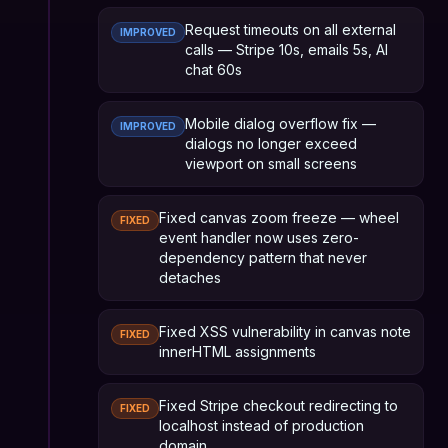
Request timeouts on all external
IMPROVED
calls — Stripe 10s, emails 5s, AI
chat 60s
Mobile dialog overflow fix —
IMPROVED
dialogs no longer exceed
viewport on small screens
Fixed canvas zoom freeze — wheel
FIXED
event handler now uses zero-
dependency pattern that never
detaches
Fixed XSS vulnerability in canvas note
FIXED
innerHTML assignments
Fixed Stripe checkout redirecting to
FIXED
localhost instead of production
domain