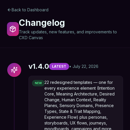
Back to Dashboard
Changelog
Track updates, new features, and improvements to
CXD Canvas
v
1.4.0
•
July 22, 2026
LATEST
22 redesigned templates — one for
NEW
every experience element (Intention
Core, Meaning Architecture, Desired
Change, Human Context, Reality
Planes, Sensory Domains, Presence
Types, State & Trait Mapping,
Experience Flow) plus personas,
storyboards, UX flows, journeys,
moodboards, campaigns and more.