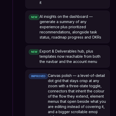
it
AI insights on the dashboard —
NEW
generate a summary of any
experience plus prioritized
recommendations, alongside task
status, roadmap progress and OKRs
Export & Deliverables hub, plus
NEW
templates now reachable from both
the navbar and the account menu
Canvas polish — a level-of-detail
IMPROVED
dot grid that stays crisp at any
zoom with a three-state toggle,
connectors that inherit the colour
of the flow they extend, element
menus that open beside what you
are editing instead of covering it,
and a bigger scrollable emoji