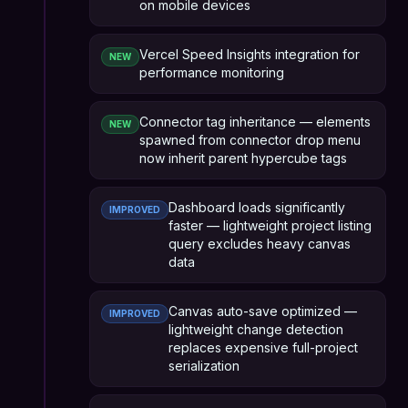
on mobile devices
Vercel Speed Insights integration for
NEW
performance monitoring
Connector tag inheritance — elements
NEW
spawned from connector drop menu
now inherit parent hypercube tags
Dashboard loads significantly
IMPROVED
faster — lightweight project listing
query excludes heavy canvas
data
Canvas auto-save optimized —
IMPROVED
lightweight change detection
replaces expensive full-project
serialization