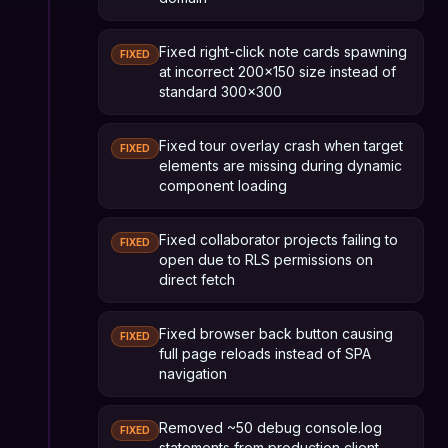
Fixed right-click note cards spawning
FIXED
at incorrect 200x150 size instead of
standard 300x300
Fixed tour overlay crash when target
FIXED
elements are missing during dynamic
component loading
Fixed collaborator projects failing to
FIXED
open due to RLS permissions on
direct fetch
Fixed browser back button causing
FIXED
full page reloads instead of SPA
navigation
Removed ~50 debug console.log
FIXED
statements from production client