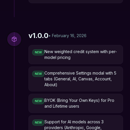
v
1.0.0
•
February 16, 2026
New weighted credit system with per-
NEW
model pricing
Comprehensive Settings modal with 5
NEW
tabs (General, AI, Canvas, Account,
About)
BYOK (Bring Your Own Keys) for Pro
NEW
and Lifetime users
Support for AI models across 3
NEW
providers (Anthropic, Google,