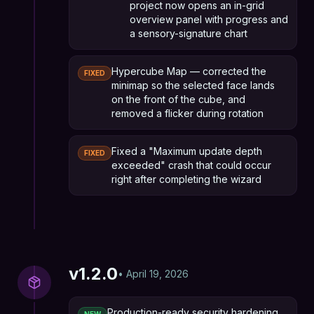
project now opens an in-grid
overview panel with progress and
a sensory-signature chart
Hypercube Map — corrected the
FIXED
minimap so the selected face lands
on the front of the cube, and
removed a flicker during rotation
Fixed a "Maximum update depth
FIXED
exceeded" crash that could occur
right after completing the wizard
v
1.2.0
•
April 19, 2026
Production-ready security hardening