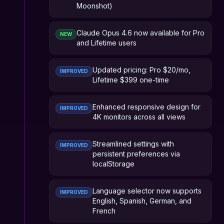
Moonshot)
Claude Opus 4.6 now available for Pro
NEW
and Lifetime users
Updated pricing: Pro $20/mo,
IMPROVED
Lifetime $399 one-time
Enhanced responsive design for
IMPROVED
4K monitors across all views
Streamlined settings with
IMPROVED
persistent preferences via
localStorage
Language selector now supports
IMPROVED
English, Spanish, German, and
French