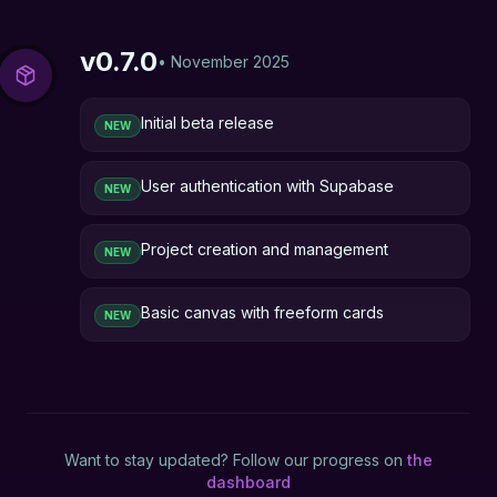
v
0.7.0
•
November 2025
Initial beta release
NEW
User authentication with Supabase
NEW
Project creation and management
NEW
Basic canvas with freeform cards
NEW
Want to stay updated? Follow our progress on
the
dashboard