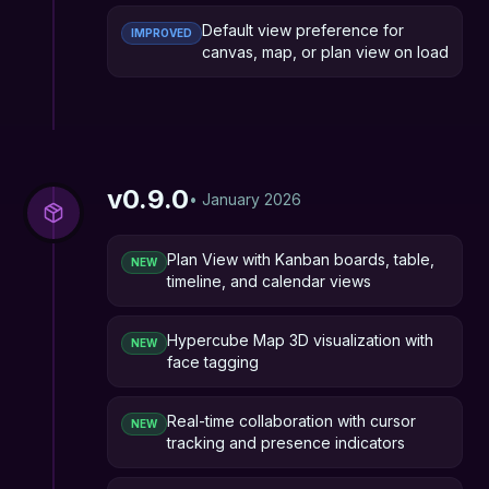
Default view preference for
IMPROVED
canvas, map, or plan view on load
v
0.9.0
•
January 2026
Plan View with Kanban boards, table,
NEW
timeline, and calendar views
Hypercube Map 3D visualization with
NEW
face tagging
Real-time collaboration with cursor
NEW
tracking and presence indicators