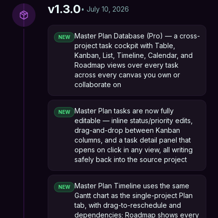
v
1.3.0
•
July 10, 2026
Master Plan Database (Pro) — a cross-
NEW
project task cockpit with Table,
Kanban, List, Timeline, Calendar, and
Roadmap views over every task
across every canvas you own or
collaborate on
Master Plan tasks are now fully
NEW
editable — inline status/priority edits,
drag-and-drop between Kanban
columns, and a task detail panel that
opens on click in any view, all writing
safely back into the source project
Master Plan Timeline uses the same
NEW
Gantt chart as the single-project Plan
tab, with drag-to-reschedule and
dependencies; Roadmap shows every