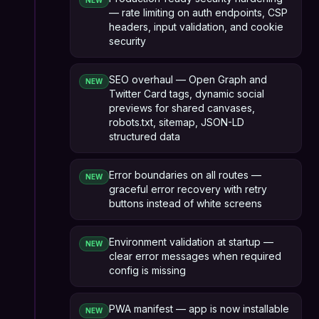
NEW
— rate limiting on auth endpoints, CSP
headers, input validation, and cookie
security
SEO overhaul — Open Graph and
NEW
Twitter Card tags, dynamic social
previews for shared canvases,
robots.txt, sitemap, JSON-LD
structured data
Error boundaries on all routes —
NEW
graceful error recovery with retry
buttons instead of white screens
Environment validation at startup —
NEW
clear error messages when required
config is missing
PWA manifest — app is now installable
NEW