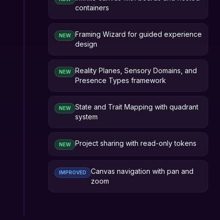
containers
Framing Wizard for guided experience
NEW
design
Reality Planes, Sensory Domains, and
NEW
Presence Types framework
State and Trait Mapping with quadrant
NEW
system
Project sharing with read-only tokens
NEW
Canvas navigation with pan and
IMPROVED
zoom