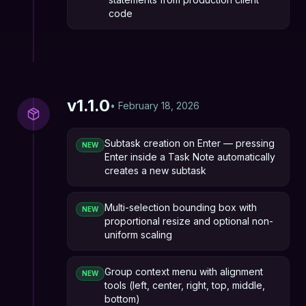
code
v
1.1.0
•
February 18, 2026
Subtask creation on Enter — pressing
NEW
Enter inside a Task Note automatically
creates a new subtask
Multi-selection bounding box with
NEW
proportional resize and optional non-
uniform scaling
Group context menu with alignment
NEW
tools (left, center, right, top, middle,
bottom)